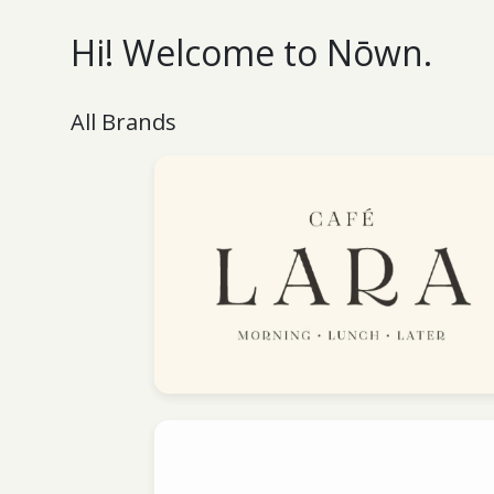
Hi! Welcome to Nōwn.
All Brands