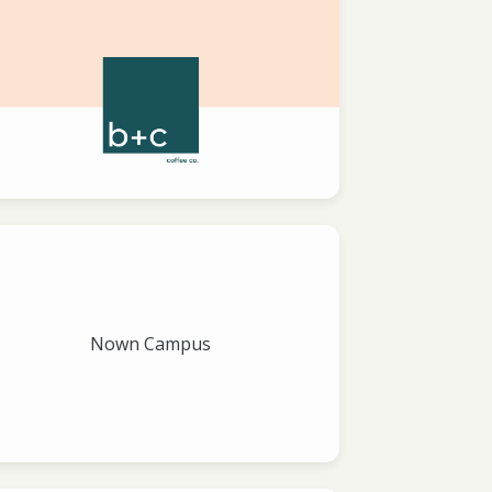
Nown Campus