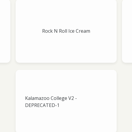
Rock N Roll Ice Cream
Kalamazoo College V2 -
DEPRECATED-1