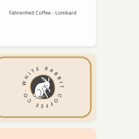
Fahrenheit Coffee - Lombard