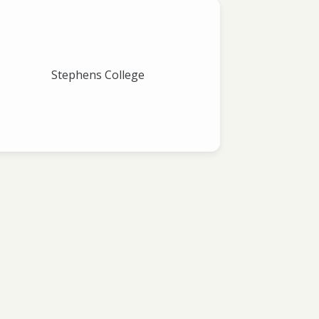
Stephens College