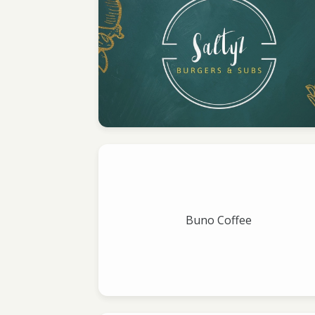
Buno Coffee