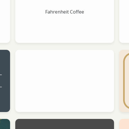
Fahrenheit Coffee